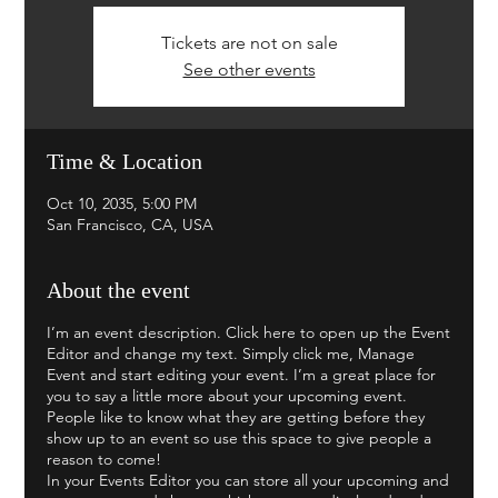
Tickets are not on sale
See other events
Time & Location
Oct 10, 2035, 5:00 PM
San Francisco, CA, USA
About the event
I’m an event description. Click here to open up the Event
Editor and change my text. Simply click me, Manage
Event and start editing your event. I’m a great place for
you to say a little more about your upcoming event.
People like to know what they are getting before they
show up to an event so use this space to give people a
reason to come!
In your Events Editor you can store all your upcoming and