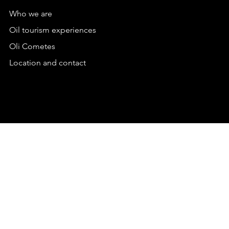
Who we are
Oil tourism experiences
Oli Cometes
Location and contact
PRIVACY POLICY
TERMS & CONDITIONS
TERMS & CONDITIONS