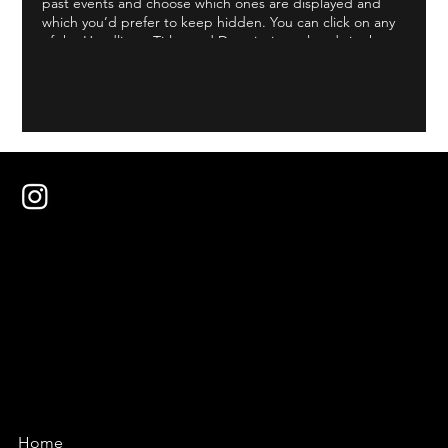
past events and choose which ones are displayed and
which you’d prefer to keep hidden. You can click on any
of the Headlines, Titles and Descriptions already in the
Events Editor and replace with your own content.
Clicking Add lets you create Event titles and descriptions
which you can attach to any Event Headline. To add your
own Event Headline, click Add Headline. And when
you’re done, click Save and your work will be saved in
your Event Editor. You can choose what events appear on
your page.
Home