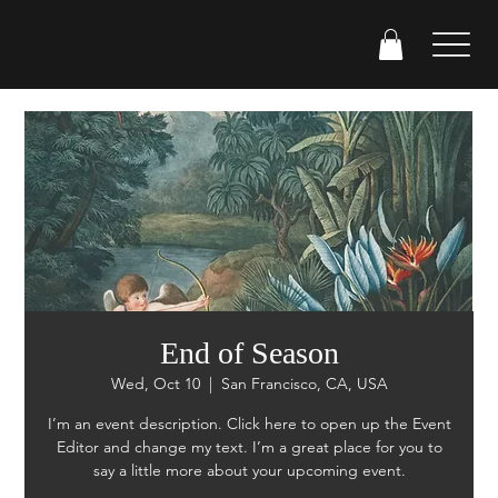
End of Season
Wed, Oct 10
  |  
San Francisco, CA, USA
I’m an event description. Click here to open up the Event
Editor and change my text. I’m a great place for you to
say a little more about your upcoming event.