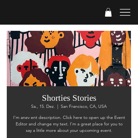
Shorties Stories
Sa., 15. Dez.
  |  
San Francisco, CA, USA
I’m anev ent description. Click here to open up the Event
Editor and change my text. I’m a great place for you to
say a little more about your upcoming event.