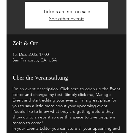
Tickets are not on sale
See other events
Zeit & Ort
15. Dez. 2035, 17:00
San Francisco, CA, USA
Über die Veranstaltung
I’m an event description. Click here to open up the Event
Editor and change my text. Simply click me, Manage
Event and start editing your event. I’m a great place for
you to say a little more about your upcoming event.
People like to know what they are getting before they
show up to an event so use this space to give people a
reason to come!
In your Events Editor you can store all your upcoming and