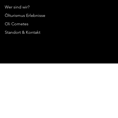
Wer sind wir?
Ölturismus Erlebnisse
Oli Cometes
Standort & Kontakt
DATENSCHUTZERKLÄRUNG
GESCHÄFTSBEDINGUNGEN
GESCHÄFTSBEDINGUNGEN