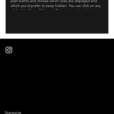
past events and choose which ones are displayed and
which you’d prefer to keep hidden. You can click on any
of the Headlines, Titles and Descriptions already in the
Events Editor and replace with your own content.
Clicking Add lets you create Event titles and descriptions
which you can attach to any Event Headline. To add your
own Event Headline, click Add Headline. And when
you’re done, click Save and your work will be saved in
your Event Editor. You can choose what events appear on
your page.
Startseite